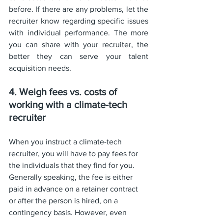
before. If there are any problems, let the 
recruiter know regarding specific issues 
with individual performance. The more 
you can share with your recruiter, the 
better they can serve your talent 
acquisition needs.
4. Weigh fees vs. costs of 
working with a climate-tech 
recruiter
When you instruct a climate-tech 
recruiter, you will have to pay fees for 
the individuals that they find for you. 
Generally speaking, the fee is either 
paid in advance on a retainer contract 
or after the person is hired, on a 
contingency basis. However, even 