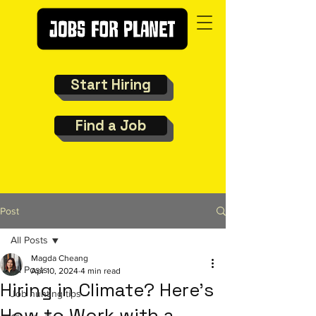
Start Hiring
Find a Job
Post
All Posts
Magda Cheang
All Posts
Apr 10, 2024
4 min read
Hiring in Climate? Here’s
Job hunting tips
How to Work with a