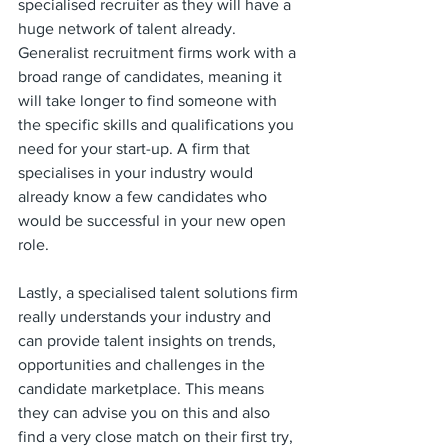
specialised recruiter as they will have a 
huge network of talent already. 
Generalist recruitment firms work with a 
broad range of candidates, meaning it 
will take longer to find someone with 
the specific skills and qualifications you 
need for your start-up. A firm that 
specialises in your industry would 
already know a few candidates who 
would be successful in your new open 
role. 
Lastly, a specialised talent solutions firm 
really understands your industry and 
can provide talent insights on trends, 
opportunities and challenges in the 
candidate marketplace. This means 
they can advise you on this and also 
find a very close match on their first try, 