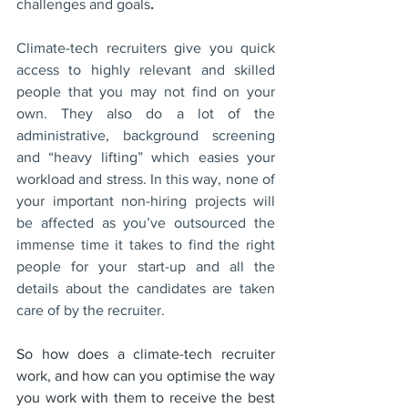
challenges and goals
.
Climate-tech recruiters give you quick 
access to highly relevant and skilled 
people that you may not find on your 
own. They also do a lot of the 
administrative, background screening 
and “heavy lifting” which easies your 
workload and stress. In this way, none of 
your important non-hiring projects will 
be affected as you’ve outsourced the 
immense time it takes to find the right 
people for your start-up and all the 
details about the candidates are taken 
care of by the recruiter. 
So how does a climate-tech recruiter 
work, and how can you optimise the way 
you work with them to receive the best 