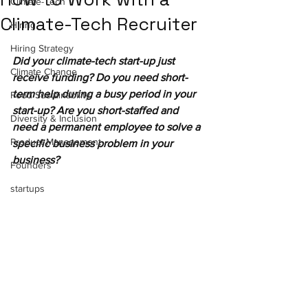
Climate-Tech
Climate-Tech Recruiter
Hiring
Hiring Strategy
Did your climate-tech start-up just 
Climate Change
receive funding? Do you need short-
term help during a busy period in your 
Food Sustainability
start-up? Are you short-staffed and 
Diversity & Inclusion
need a permanent employee to solve a 
Product Management
specific business problem in your 
business?
Founders
startups