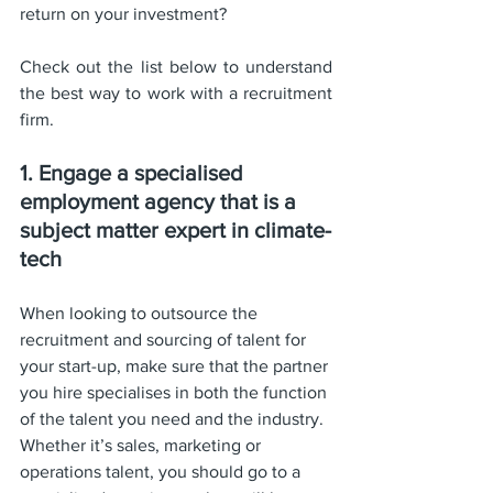
return on your investment? 
Check out the list below to understand 
the best way to work with a recruitment 
firm.
1. Engage a specialised 
employment agency that is a 
subject matter expert in climate-
tech
When looking to outsource the 
recruitment and sourcing of talent for 
your start-up, make sure that the partner 
you hire specialises in both the function 
of the talent you need and the industry. 
Whether it’s sales, marketing or 
operations talent, you should go to a 