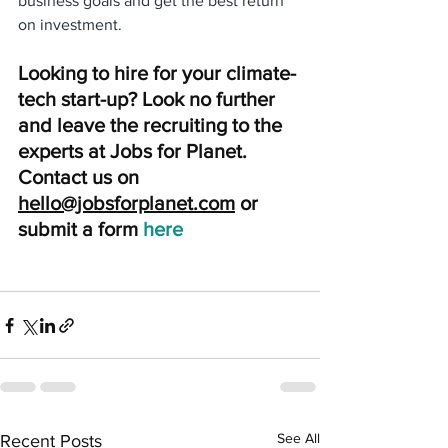
business goals and get the best return 
on investment.
Looking to hire for your climate-
tech start-up? Look no further 
and leave the recruiting to the 
experts at Jobs for Planet. 
Contact us on 
hello@jobsforplanet.com
 or 
submit a form
here 
See All
Recent Posts