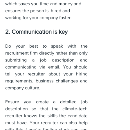
which saves you time and money and 
ensures the person is  hired and 
working for your company faster. 
2. Communication is key
Do your best to speak with the 
recruitment firm directly rather than only 
submitting a job description and 
communicating via email. You should 
tell your recruiter about your hiring 
requirements, business challenges and 
company culture. 
Ensure you create a detailed job 
description so that the climate-tech 
recruiter knows the skills the candidate 
must have. Your recruiter can also help 
with this if you’re feeling stuck and can 