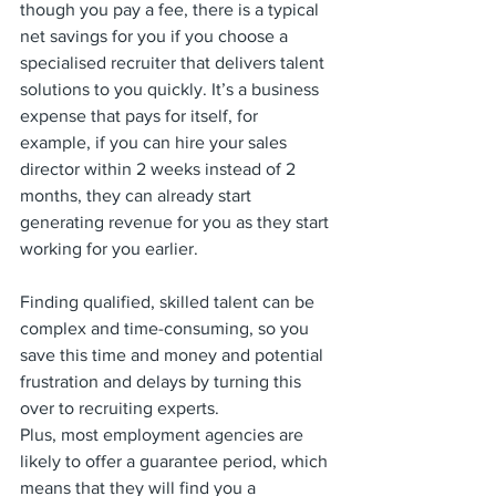
though you pay a fee, there is a typical 
net savings for you if you choose a 
specialised recruiter that delivers talent 
solutions to you quickly. It’s a business 
expense that pays for itself, for 
example, if you can hire your sales 
director within 2 weeks instead of 2 
months, they can already start 
generating revenue for you as they start 
working for you earlier. 
Finding qualified, skilled talent can be 
complex and time-consuming, so you 
save this time and money and potential 
frustration and delays by turning this 
over to recruiting experts.
Plus, most employment agencies are 
likely to offer a guarantee period, which 
means that they will find you a 