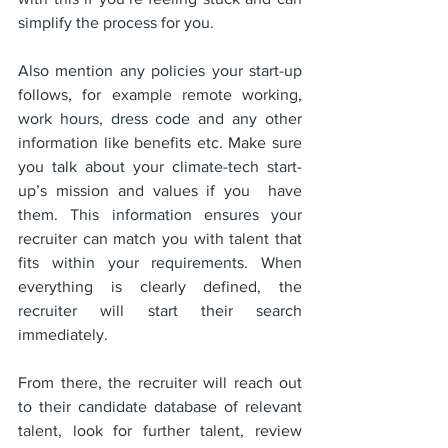
simplify the process for you. 
Also mention any policies your start-up 
follows, for example remote working, 
work hours, dress code and any other 
information like benefits etc. Make sure 
you talk about your climate-tech start-
up’s mission and values if you  have 
them. This information ensures your 
recruiter can match you with talent that 
fits within your requirements. When 
everything is clearly defined, the 
recruiter will start their search 
immediately.
From there, the recruiter will reach out 
to their candidate database of relevant 
talent, look for further talent, review 