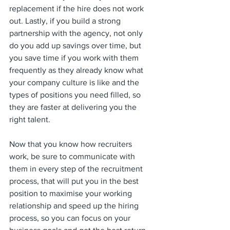
replacement if the hire does not work 
out. Lastly, if you build a strong 
partnership with the agency, not only 
do you add up savings over time, but 
you save time if you work with them 
frequently as they already know what 
your company culture is like and the 
types of positions you need filled, so 
they are faster at delivering you the 
right talent.
Now that you know how recruiters 
work, be sure to communicate with 
them in every step of the recruitment 
process, that will put you in the best 
position to maximise your working 
relationship and speed up the hiring 
process, so you can focus on your 