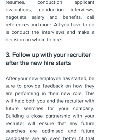
resumes, conduction applicant 
evaluations, conduction interviews, 
negotiate salary and benefits, call 
references and more. All you have to do 
is conduct the interviews and make a 
decision on whom to hire. 
3. Follow up with your recruiter 
after the new hire starts
After your new employee has started, be 
sure to provide feedback on how they 
are performing in their new role. This 
will help both you and the recruiter with 
future searches for your company. 
Building a close partnership with your 
recruiter will ensure that any future 
searches are optimised and future 
candidates are an even better fit that 