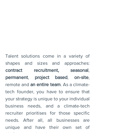
Talent solutions come in a variety of 
shapes and sizes and approaches: 
contract recruitment, seasonal
, 
permanent
, 
project based
, 
on-site
, 
remote and 
an entire team
. As a climate-
tech founder, you have to ensure that 
your strategy is unique to your individual 
business needs, and a climate-tech 
recruiter prioritises for those specific 
needs. After all, all businesses are 
unique and have their own set of 