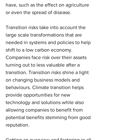
have, such as the effect on agriculture 
or even the spread of disease. 
Transition risks take into account the 
large scale transformations that are 
needed in systems and policies to help 
shift to a low carbon economy. 
Companies face risk over their assets 
turning out to less valuable after a 
transition. Transition risks shine a light 
on changing business models and 
behaviours. Climate transition helps 
provide opportunities for new 
technology and solutions while also 
allowing companies to benefit from 
potential benefits stemming from good 
reputation. 
Getting an overview and factoring in all 