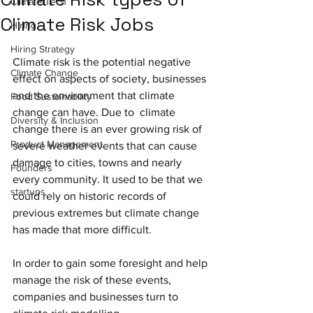
Climate-Tech
Climate Risk Jobs
Hiring
Hiring Strategy
Climate risk is the potential negative 
Climate Change
effect on aspects of society, businesses 
and the environment that climate 
Food Sustainability
change can have. Due to  climate 
Diversity & Inclusion
change there is an ever growing risk of 
Product Management
severe weather events that can cause 
damage to cities, towns and nearly 
Founders
every community. It used to be that we 
startups
could rely on historic records of 
previous extremes but climate change 
has made that more difficult. 
In order to gain some foresight and help 
manage the risk of these events, 
companies and businesses turn to 