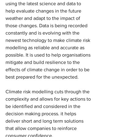
using the latest science and data to 
help evaluate changes in the future 
weather and adapt to the impact of 
those changes. Data is being recorded 
constantly and is evolving with the 
newest technology to make climate risk 
modelling as reliable and accurate as 
possible. It is used to help organisations 
mitigate and build resilience to the 
effects of climate change in order to be 
best prepared for the unexpected. 
Climate risk modelling cuts through the 
complexity and allows for key actions to 
be identified and considered in the 
decision making process. it helps 
deliver short and long term solutions 
that allow companies to reinforce 
consumer confidence. 