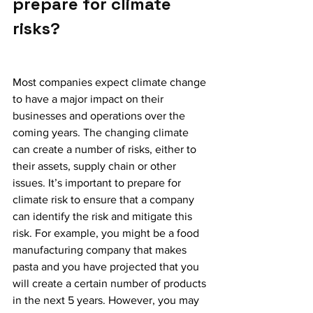
prepare for climate 
risks? 
Most companies expect climate change 
to have a major impact on their 
businesses and operations over the 
coming years. The changing climate 
can create a number of risks, either to 
their assets, supply chain or other 
issues. It’s important to prepare for 
climate risk to ensure that a company 
can identify the risk and mitigate this 
risk. For example, you might be a food 
manufacturing company that makes 
pasta and you have projected that you 
will create a certain number of products 
in the next 5 years. However, you may 