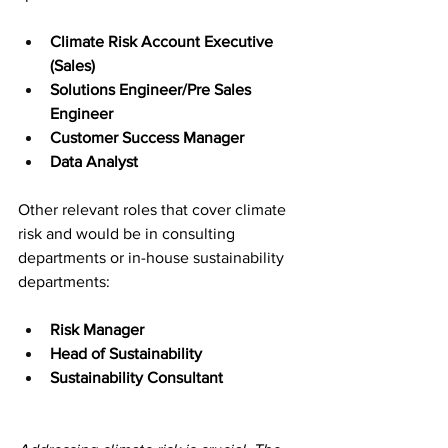
Climate Risk Account Executive 
(Sales)
Solutions Engineer/Pre Sales 
Engineer
Customer Success Manager
Data Analyst
Other relevant roles that cover climate 
risk and would be in consulting 
departments or in-house sustainability 
departments:
Risk Manager
Head of Sustainability
Sustainability Consultant