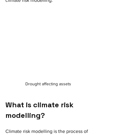
climate risk modelling. 
Drought affecting assets
What is climate risk 
modelling? 
Climate risk modelling is the process of 