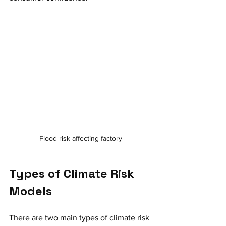
Flood risk affecting factory
Types of Climate Risk 
Models
There are two main types of climate risk 