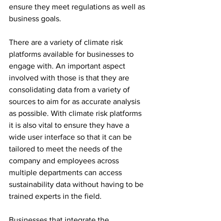
ensure they meet regulations as well as 
business goals. 
There are a variety of climate risk 
platforms available for businesses to 
engage with. An important aspect 
involved with those is that they are 
consolidating data from a variety of 
sources to aim for as accurate analysis 
as possible. With climate risk platforms 
it is also vital to ensure they have a 
wide user interface so that it can be 
tailored to meet the needs of the 
company and employees across 
multiple departments can access 
sustainability data without having to be 
trained experts in the field. 
Businesses that integrate the 