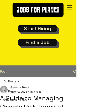
Start Hiring
Find a Job
Post
All Posts
Georgia Strack
All Posts
May 19, 2025
4 min read
A Guide to Managing
Job hunting tips
Climate Risk types of