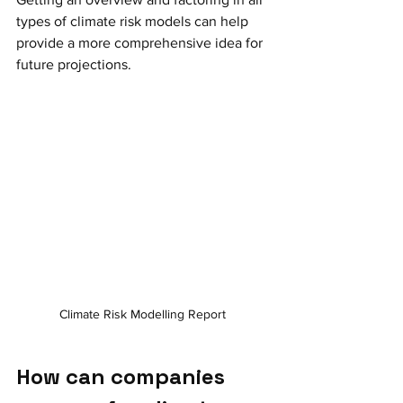
types of climate risk models can help 
provide a more comprehensive idea for 
future projections. 
Climate Risk Modelling Report 
How can companies 