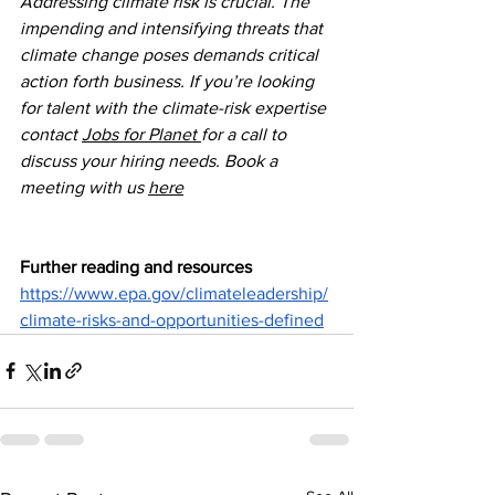
Addressing climate risk is crucial. The 
impending and intensifying threats that 
climate change poses demands critical 
action forth business. If you’re looking 
for talent with the climate-risk expertise 
contact 
Jobs for Planet 
for a call to 
discuss your hiring needs. Book a 
meeting with us 
here
Further reading and resources
https://www.epa.gov/climateleadership/
climate-risks-and-opportunities-defined