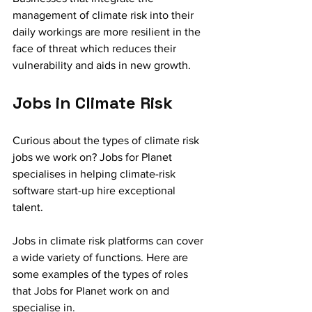
management of climate risk into their 
daily workings are more resilient in the 
face of threat which reduces their 
vulnerability and aids in new growth.
Jobs in Climate Risk 
Curious about the types of climate risk 
jobs we work on? Jobs for Planet 
specialises in helping climate-risk 
software start-up hire exceptional 
talent. 
Jobs in climate risk platforms can cover 
a wide variety of functions. Here are 
some examples of the types of roles 
that Jobs for Planet work on and 
specialise in.