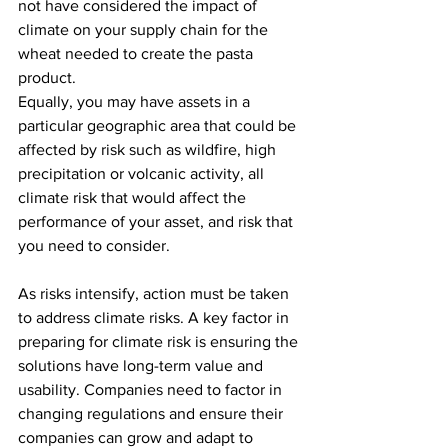
not have considered the impact of 
climate on your supply chain for the 
wheat needed to create the pasta 
product.
Equally, you may have assets in a 
particular geographic area that could be 
affected by risk such as wildfire, high 
precipitation or volcanic activity, all 
climate risk that would affect the 
performance of your asset, and risk that 
you need to consider. 
As risks intensify, action must be taken 
to address climate risks. A key factor in 
preparing for climate risk is ensuring the 
solutions have long-term value and 
usability. Companies need to factor in 
changing regulations and ensure their 
companies can grow and adapt to 