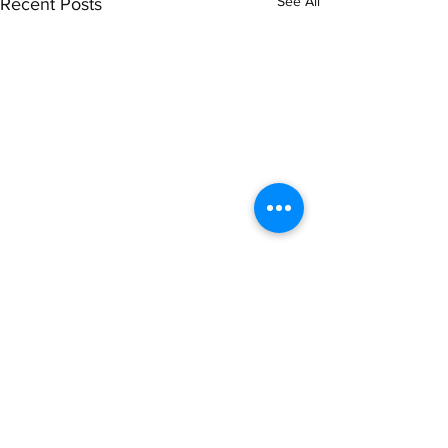
See All
Recent Posts
Comments