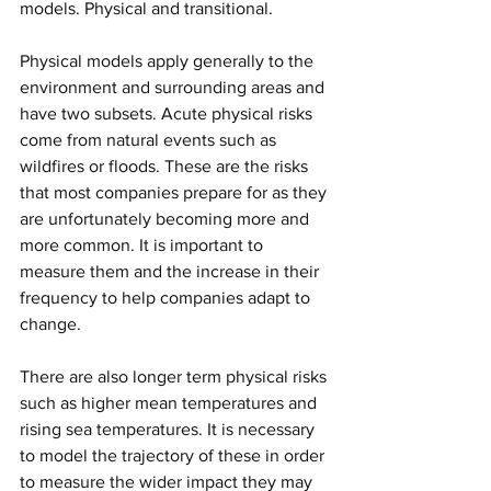
models. Physical and transitional.
Physical models apply generally to the 
environment and surrounding areas and 
have two subsets. Acute physical risks 
come from natural events such as 
wildfires or floods. These are the risks 
that most companies prepare for as they 
are unfortunately becoming more and 
more common. It is important to 
measure them and the increase in their 
frequency to help companies adapt to 
change. 
There are also longer term physical risks 
such as higher mean temperatures and 
rising sea temperatures. It is necessary 
to model the trajectory of these in order 
to measure the wider impact they may 