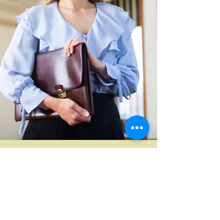
Magda Cheang
Jan 15
5 min read