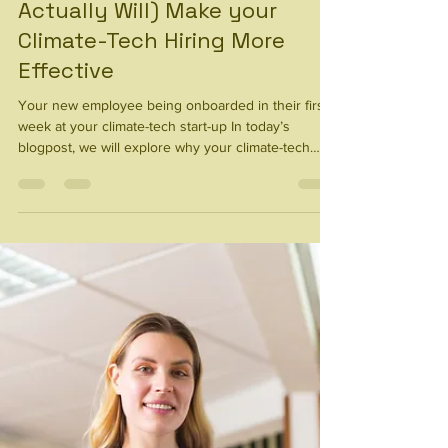
Mission Isn’t Closing
Candidates (And What
Actually Will) Make your
Climate-Tech Hiring More
Effective
Your new employee being onboarded in their first
week at your climate-tech start-up In today’s
blogpost, we will explore why your climate-tech
mission is not enough to close candidates - and
our insights on what actually will close top talent in
a highly competitive market. We hear this from
climate-tech founders every week - “my mission will
bring in the top talent.” Unfortunately, this is not
always true. According to our experience in the
climate-tech market, having an am