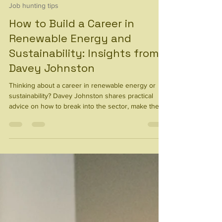
21 hours ago
6 min read
Job hunting tips
How to Build a Career in
Renewable Energy and
Sustainability: Insights from
Davey Johnston
Thinking about a career in renewable energy or
sustainability? Davey Johnston shares practical
advice on how to break into the sector, make the
most of your existing skills, broaden your
experience, and build a career with meaningful
impact.