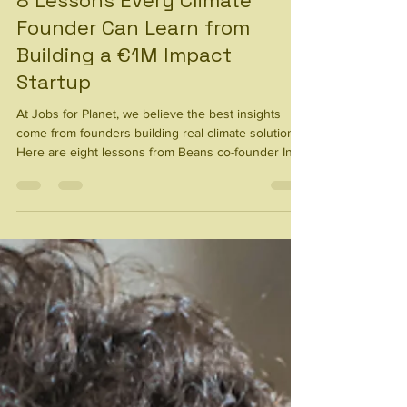
Climate-Tech
8 Lessons Every Climate
Founder Can Learn from
Building a €1M Impact
Startup
At Jobs for Planet, we believe the best insights
come from founders building real climate solutions.
Here are eight lessons from Beans co-founder Ines
Sánchez -Castillo Velge on scaling an impact
startup.