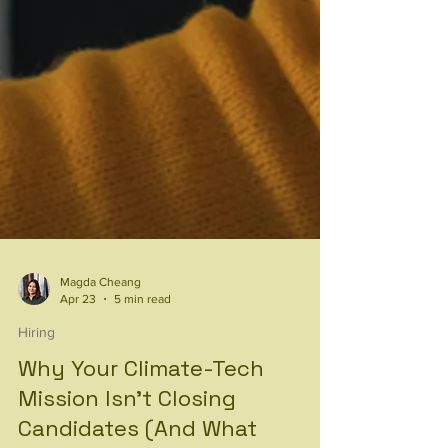
Magda Cheang
Apr 23
5 min read
Hiring
Why Your Climate-Tech