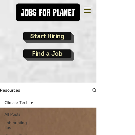
Start Hiring
Find a Job
Resources
Climate-Tech
All Posts
Job hunting
tips