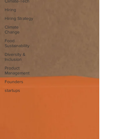
Climate-Tech
Hiring
Hiring Strategy
Climate
Change
Food
Sustainability
Diversity &
Inclusion
Product
Management
Founders
startups