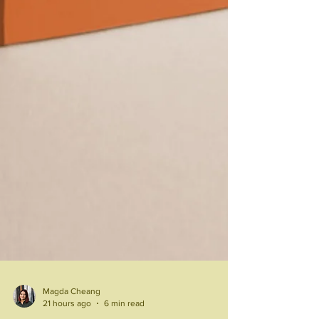
Magda Cheang