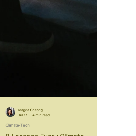
Magda Cheang
Jul 17
4 min read