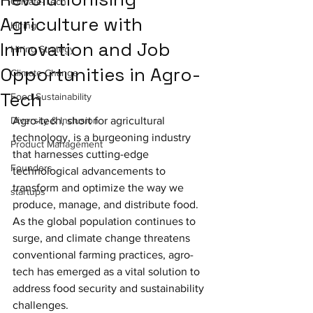
Climate-Tech
Agriculture with
Hiring
Innovation and Job
Hiring Strategy
Opportunities in Agro-
Climate Change
Tech
Food Sustainability
Diversity & Inclusion
Agro-tech, short for agricultural 
technology, is a burgeoning industry 
Product Management
that harnesses cutting-edge 
Founders
technological advancements to 
transform and optimize the way we 
startups
produce, manage, and distribute food. 
As the global population continues to 
surge, and climate change threatens 
conventional farming practices, agro-
tech has emerged as a vital solution to 
address food security and sustainability 
challenges.