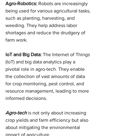
Agro-Robotics:
 Robots are increasingly 
being used for various agricultural tasks, 
such as planting, harvesting, and 
weeding. They help address labor 
shortages and reduce the drudgery of 
farm work.
IoT and Big Data: 
The Internet of Things 
(IoT) and big data analytics play a 
pivotal role in agro-tech. They enable 
the collection of vast amounts of data 
for crop monitoring, pest control, and 
resource management, leading to more 
informed decisions.
Agro-tech
 is not only about increasing 
crop yields and farm efficiency but also 
about mitigating the environmental 
impact of agriculture. 