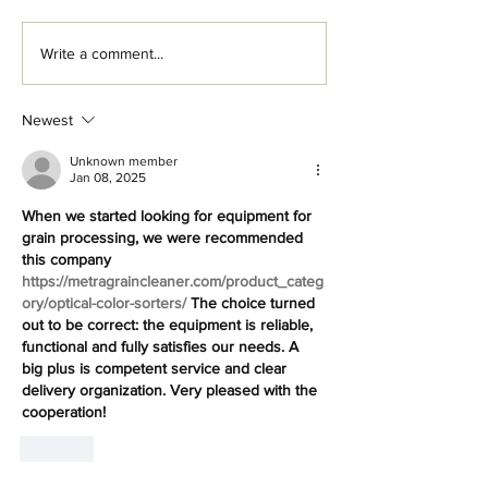
Write a comment...
Newest
The Growth of Vertical
Farming Careers
Unknown member
Jan 08, 2025
When we started looking for equipment for 
grain processing, we were recommended 
this company 
https://metragraincleaner.com/product_categ
ory/optical-color-sorters/
 The choice turned 
out to be correct: the equipment is reliable, 
functional and fully satisfies our needs. A 
big plus is competent service and clear 
delivery organization. Very pleased with the 
cooperation!
Like