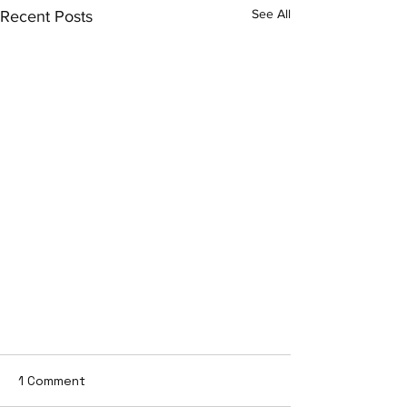
See All
Recent Posts
1 Comment