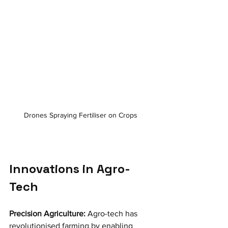
Drones Spraying Fertiliser on Crops 
Innovations in Agro-
Tech
Precision Agriculture:
 Agro-tech has 
revolutionised farming by enabling 