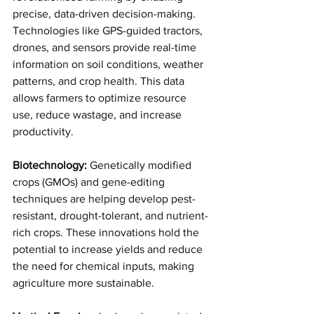
precise, data-driven decision-making. 
Technologies like GPS-guided tractors, 
drones, and sensors provide real-time 
information on soil conditions, weather 
patterns, and crop health. This data 
allows farmers to optimize resource 
use, reduce wastage, and increase 
productivity.
Biotechnology:
 Genetically modified 
crops (GMOs) and gene-editing 
techniques are helping develop pest-
resistant, drought-tolerant, and nutrient-
rich crops. These innovations hold the 
potential to increase yields and reduce 
the need for chemical inputs, making 
agriculture more sustainable.