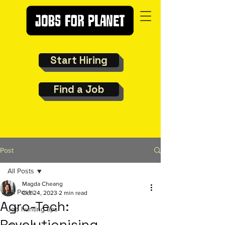
Start Hiring
Find a Job
Post
All Posts
Magda Cheang
All Posts
Oct 24, 2023
2 min read
Agro-Tech:
Job hunting tips
Revolutionising