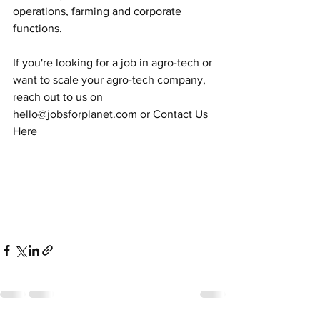
operations, farming and corporate 
functions.
If you're looking for a job in agro-tech or 
want to scale your agro-tech company, 
reach out to us on 
hello@jobsforplanet.com
 or 
Contact Us 
Here 