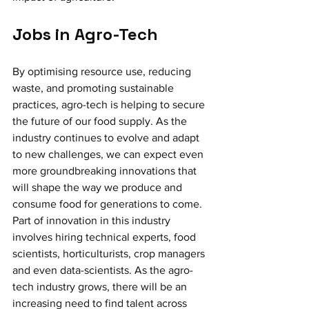
Jobs in Agro-Tech 
By optimising resource use, reducing 
waste, and promoting sustainable 
practices, agro-tech is helping to secure 
the future of our food supply. As the 
industry continues to evolve and adapt 
to new challenges, we can expect even 
more groundbreaking innovations that 
will shape the way we produce and 
consume food for generations to come. 
Part of innovation in this industry 
involves hiring technical experts, food 
scientists, horticulturists, crop managers 
and even data-scientists. As the agro-
tech industry grows, there will be an 
increasing need to find talent across 