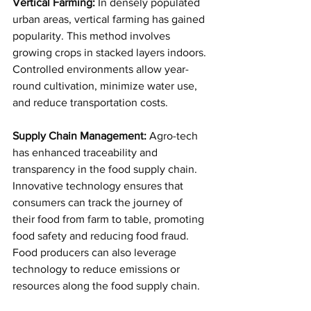
Vertical Farming:
 In densely populated 
urban areas, vertical farming has gained 
popularity. This method involves 
growing crops in stacked layers indoors. 
Controlled environments allow year-
round cultivation, minimize water use, 
and reduce transportation costs.
Supply Chain Management:
 Agro-tech 
has enhanced traceability and 
transparency in the food supply chain. 
Innovative technology ensures that 
consumers can track the journey of 
their food from farm to table, promoting 
food safety and reducing food fraud. 
Food producers can also leverage 
technology to reduce emissions or 
resources along the food supply chain.