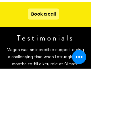
Book a call
Testimonials
Magda was an incredible support during
a challenging time when I struggled for
months to fill a key role at Climate
Farmers. We had a Business
Development Manager position open for
what felt like forever, and finding the
right candidate seemed almost
impossible—until I started collaborating
with Magda. She approached our mission
and company culture with genuine care
and attention to detail, seamlessly