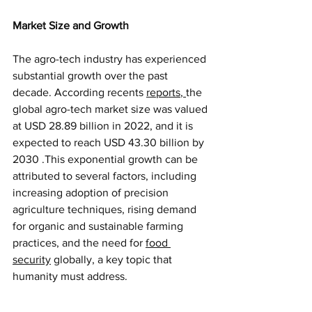
Market Size and Growth
The agro-tech industry has experienced 
substantial growth over the past 
decade. According recents
reports
, 
the 
global agro-tech market size was valued 
at USD 28.89 billion in 2022, and it is 
expected to reach USD 43.30 billion by 
2030 .This exponential growth can be 
attributed to several factors, including 
increasing adoption of precision 
agriculture techniques, rising demand 
for organic and sustainable farming 
practices, and the need for
food 
security
globally, a key topic that 
humanity must address.