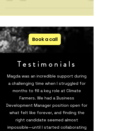
how climate tech founders can improve storytelling,
simplify complex solutions, and build stronger
investor, customer, and hiring narratives. Learn why
communication is key to startup success.
Book a call
Testimonials
Magda was an incredible support during
a challenging time when I struggled for
months to fill a key role at Climate
Farmers. We had a Business
Development Manager position open for
what felt like forever, and finding the