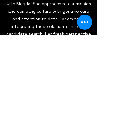
right candidate seemed almost
impossible—until I started collaborating
with Magda. She approached our mission
and company culture with genuine care
and attention to detail, seamlessly
integrating these elements into her
candidate search. Her fresh perspective
was invaluable, helping us think outside
the box and consider candidates we
might have previously overlooked.
Franzi Pross
/ People Lead at
Climate Farmers
rePurpose Global was seeking a niche
role for Impact Projects Manager in an
untapped region of Colombia.
Throughout the entire experience, I
have nothing but great things to say