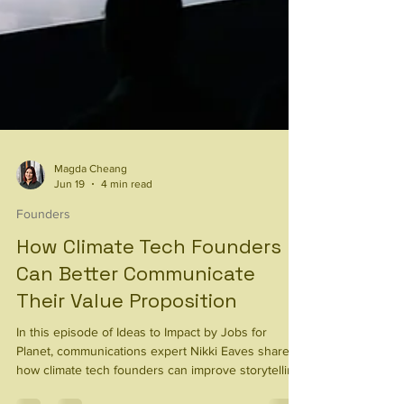
Magda Cheang
Jun 19
4 min read
Founders
How Climate Tech Founders
Can Better Communicate
Their Value Proposition
In this episode of Ideas to Impact by Jobs for
Planet, communications expert Nikki Eaves shares