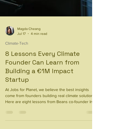
Magda Cheang
Jul 17
4 min read
Climate-Tech
8 Lessons Every Climate
Founder Can Learn from
Building a €1M Impact
Startup
At Jobs for Planet, we believe the best insights
come from founders building real climate solutions.
Here are eight lessons from Beans co-founder Ines
Sánchez -Castillo Velge on scaling an impact
startup.