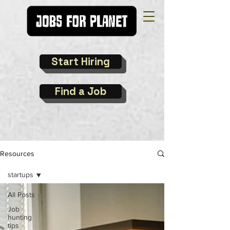
Start Hiring
Find a Job
Resources
startups
All Posts
Job
hunting
tips