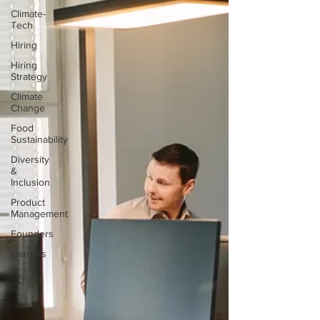
Climate-
Tech
Hiring
Hiring
Strategy
Climate
Change
Food
Sustainability
Diversity
&
Inclusion
Product
Management
Founders
startups