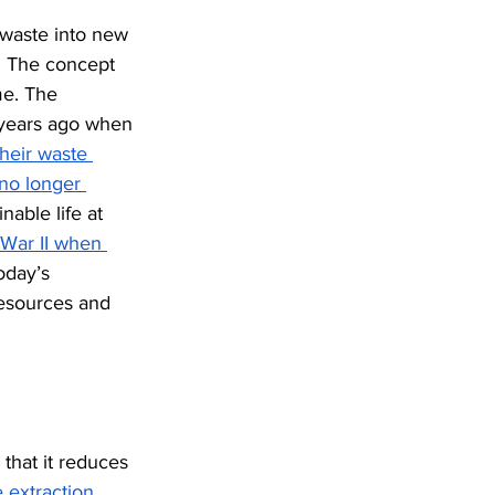
 waste into new 
. The concept 
me. The 
 years ago when 
heir waste 
no longer 
nable life at 
War II when 
today’s 
resources and 
that it reduces 
extraction, 