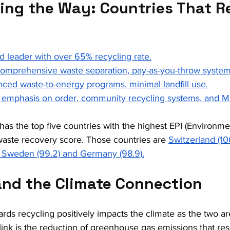
ing the Way: Countries That R
d leader with over 65% recycling rate.
Comprehensive waste separation, pay-as-you-throw system
ced waste-to-energy programs, minimal landfill use.
l emphasis on order, community recycling systems, and M
has the top five countries with the highest EPI (Environme
aste recovery score. Those countries are 
Switzerland (1
), Sweden (99.2) and Germany (98.9).
and the Climate Connection
rds recycling positively impacts the climate as the two ar
nk is the reduction of greenhouse gas emissions that res