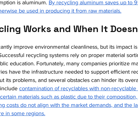
mption is aluminum. 
By recycling aluminum saves up to 9
erwise be used in producing it from raw materials.
ling Works and When It Doesn
cantly improve environmental cleanliness, but its impact is
 Successful recycling systems rely on proper material sort
ublic education. Fortunately, many companies prioritize mat
s have the infrastructure needed to support efficient recy
ut its problems, and several obstacles can hinder its overa
include 
contamination of recyclables with non-recyclable m
g certain materials such as plastic due to their compositio
ng costs do not align with the market demands, and the l
ure in some regions.