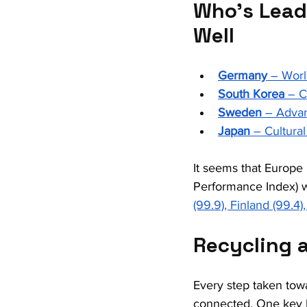
Who’s Lead
Well
Germany
 – Worl
South Korea
 – 
Sweden
 – Advan
Japan
 – Cultura
It seems that Europe 
Performance Index) w
(99.9), Finland (99.4
Recycling 
Every step taken towa
connected. One key li