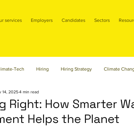
ur services
Employers
Candidates
Sectors
Resour
limate-Tech
Hiring
Hiring Strategy
Climate Chan
 14, 2025
4 min read
ty & Inclusion
Product Management
Founders
sta
g Right: How Smarter W
ent Helps the Planet