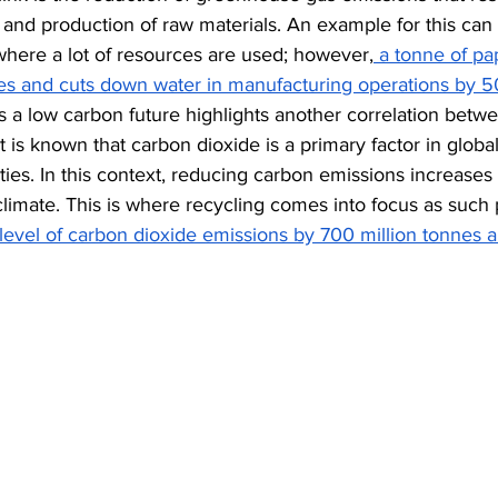
and production of raw materials. An example for this can 
where a lot of resources are used; however,
 a tonne of pap
ees and cuts down water in manufacturing operations by 5
s a low carbon future highlights another correlation betwe
t is known that carbon dioxide is a primary factor in glob
erties. In this context, reducing carbon emissions increases
climate. This is where recycling comes into focus as such
level of carbon dioxide emissions by 700 million tonnes a