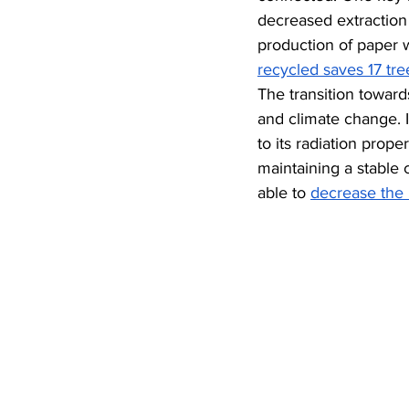
decreased extraction 
production of paper 
recycled saves 17 tr
The transition toward
and climate change. I
to its radiation prop
maintaining a stable 
able to 
decrease the 