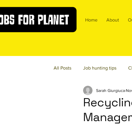
Home
About
O
All Posts
Job hunting tips
C
Sarah Giurgiuca
Nov
Food Sustainability
Diversi
Recyclin
Managem