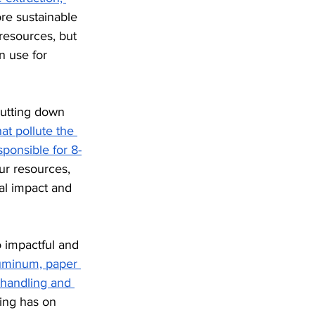
e sustainable 
resources, but 
n use for 
cutting down 
at pollute the 
sponsible for 8-
ur resources, 
al impact and 
 impactful and 
luminum, paper 
 handling and 
ing has on 