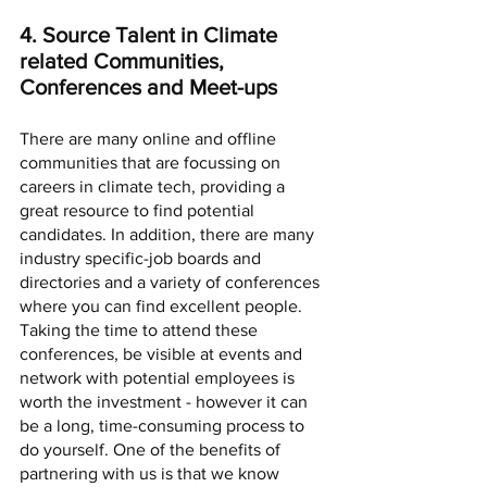
4. Source Talent in Climate 
related Communities, 
Conferences and Meet-ups
There are many online and offline 
communities that are focussing on 
careers in climate tech, providing a 
great resource to find potential 
candidates. In addition, there are many 
industry specific-job boards and 
directories and a variety of conferences 
where you can find excellent people. 
Taking the time to attend these 
conferences, be visible at events and 
network with potential employees is 
worth the investment - however it can 
be a long, time-consuming process to 
do yourself. One of the benefits of 
partnering with us is that we know 