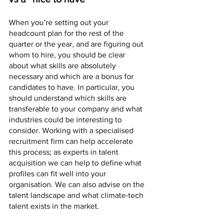
When you’re setting out your 
headcount plan for the rest of the 
quarter or the year, and are figuring out 
whom to hire, you should be clear 
about what skills are absolutely 
necessary and which are a bonus for 
candidates to have. In particular, you 
should understand which skills are 
transferable to your company and what 
industries could be interesting to 
consider. Working with a specialised 
recruitment firm can help accelerate 
this process; as experts in talent 
acquisition we can help to define what 
profiles can fit well into your 
organisation. We can also advise on the 
talent landscape and what climate-tech 
talent exists in the market. 