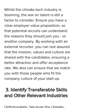
Whilst the climate-tech industry is 
booming, the war on talent is still a 
factor to consider. Ensure you have a 
clear employer value proposition, so 
that potential recruits can understand 
the reasons they should join you - vs 
another company. By working with an 
external recruiter, you can rest assured 
that the mission, values and culture are 
shared with the candidates, ensuring a 
better attraction and offer acceptance 
rate. We also can ensure that we match 
you with those people who fit the 
company culture of your start-up. 
 3. Identify Transferable Skills 
and Other Relevant Industries
Unfortunately, because the climate-