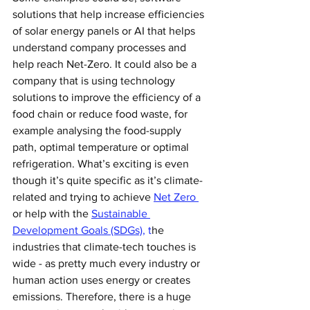
solutions that help increase efficiencies 
of solar energy panels or AI that helps 
understand company processes and 
help reach Net-Zero. It could also be a 
company that is using technology 
solutions to improve the efficiency of a 
food chain or reduce food waste, for 
example analysing the food-supply 
path, optimal temperature or optimal 
refrigeration. What’s exciting is even 
though it’s quite specific as it’s climate-
related and trying to achieve 
Net Zero 
or help with the 
Sustainable 
Development Goals (SDGs),
 t
he 
industries that climate-tech touches is 
wide - as pretty much every industry or 
human action uses energy or creates 
emissions. Therefore, there is a huge 