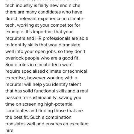
tech industry is fairly new and niche, 
there are many candidates who have 
direct  relevant experience in climate-
tech, working at your competitor for 
example. It’s important that your 
recruiters and HR professionals are able 
to identify skills that would translate 
well into your open jobs, so they don’t 
overlook people who are a good fit. 
Some roles in climate-tech won’t 
require specialised climate or technical 
expertise, however working with a 
recruiter will help you identify talent 
that has solid functional skills and a real 
passion for sustainability, saving you 
time on screening high-potential 
candidates and finding those that are 
the best fit. Such a combination 
translates well and ensures an excellent 
hire. 