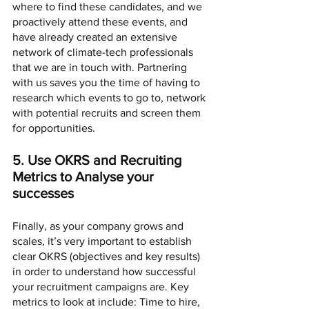
where to find these candidates, and we 
proactively attend these events, and 
have already created an extensive 
network of climate-tech professionals 
that we are in touch with. Partnering 
with us saves you the time of having to 
research which events to go to, network 
with potential recruits and screen them 
for opportunities. 
5. Use OKRS and Recruiting 
Metrics to Analyse your 
successes 
Finally, as your company grows and 
scales, it’s very important to establish 
clear OKRS (objectives and key results) 
in order to understand how successful 
your recruitment campaigns are. Key 
metrics to look at include: Time to hire, 