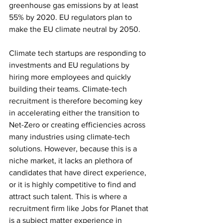
greenhouse gas emissions by at least 
55% by 2020. EU regulators plan to 
make the EU climate neutral by 2050.
Climate tech startups are responding to 
investments and EU regulations by 
hiring more employees and quickly 
building their teams. Climate-tech 
recruitment is therefore becoming key 
in accelerating either the transition to 
Net-Zero or creating efficiencies across 
many industries using climate-tech 
solutions. However, because this is a 
niche market, it lacks an plethora of 
candidates that have direct experience, 
or it is highly competitive to find and 
attract such talent. This is where a 
recruitment firm like Jobs for Planet that 
is a subject matter experience in 