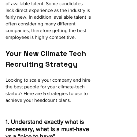
of available talent. Some candidates 
lack direct experience as the industry is 
fairly new. In addition, available talent is 
often considering many different 
companies, therefore getting the best 
employees is highly competitive. 
Your New Climate Tech 
Recruiting Strategy
Looking to scale your company and hire 
the best people for your climate-tech 
startup? Here are 5 strategies to use to 
achieve your headcount plans.
1. Understand exactly what is 
necessary, what is a must-have 
vs a “nice to have”