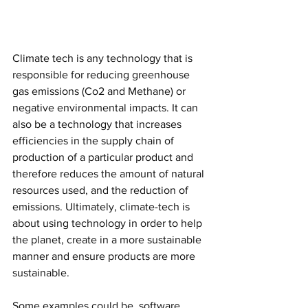
Climate tech is any technology that is 
responsible for reducing greenhouse 
gas emissions (Co2 and Methane) or 
negative environmental impacts. It can 
also be a technology that increases 
efficiencies in the supply chain of 
production of a particular product and 
therefore reduces the amount of natural 
resources used, and the reduction of 
emissions. Ultimately, climate-tech is 
about using technology in order to help 
the planet, create in a more sustainable 
manner and ensure products are more 
sustainable. 
Some examples could be, software 