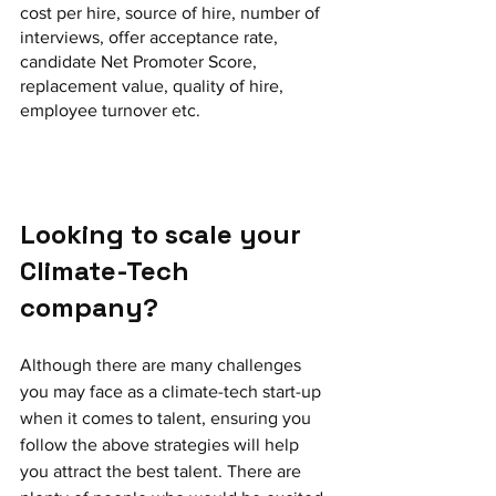
cost per hire, source of hire, number of 
interviews, offer acceptance rate, 
candidate Net Promoter Score, 
replacement value, quality of hire, 
employee turnover etc.
Looking to scale your 
Climate-Tech 
company? 
Although there are many challenges 
you may face as a climate-tech start-up 
when it comes to talent, ensuring you 
follow the above strategies will help 
you attract the best talent. There are 