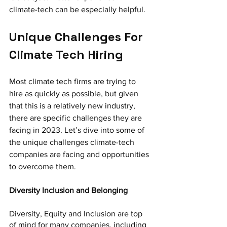
climate-tech can be especially helpful.
Unique Challenges For 
Climate Tech Hiring
Most climate tech firms are trying to 
hire as quickly as possible, but given 
that this is a relatively new industry, 
there are specific challenges they are 
facing in 2023. Let’s dive into some of 
the unique challenges climate-tech 
companies are facing and opportunities 
to overcome them.
Diversity Inclusion and Belonging
Diversity, Equity and Inclusion are top 
of mind for many companies, including 