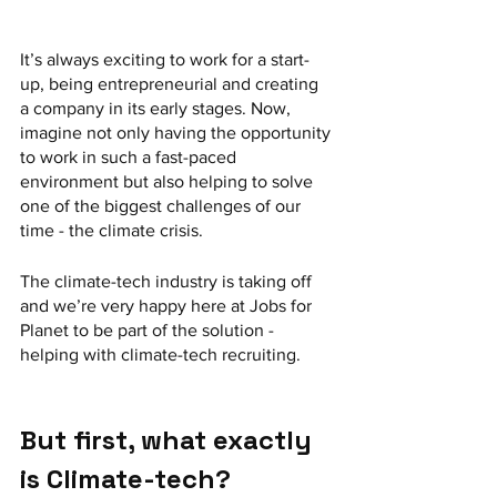
It’s always exciting to work for a start-
up, being entrepreneurial and creating 
a company in its early stages. Now, 
imagine not only having the opportunity 
to work in such a fast-paced 
environment but also helping to solve 
one of the biggest challenges of our 
time - the climate crisis.
The climate-tech industry is taking off 
and we’re very happy here at Jobs for 
Planet to be part of the solution - 
helping with climate-tech recruiting.
But first, what exactly 
is Climate-tech?