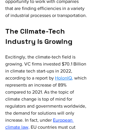
opportunity to work with companies 
that are finding efficiencies in a variety 
of industrial processes or transportation.
The Climate-Tech 
Industry is Growing
Excitingly, the climate-tech field is 
growing. VC firms invested $70.1 Billion 
in climate tech start-ups in 2022, 
according to a report by
HolonIQ
,
 which 
represents an increase of 89% 
compared to 2021. As the topic of 
climate change is top of mind for 
regulators and governments worldwide, 
the demand for solutions will only 
increase. In fact, under
European 
climate law,
 EU countries must cut 