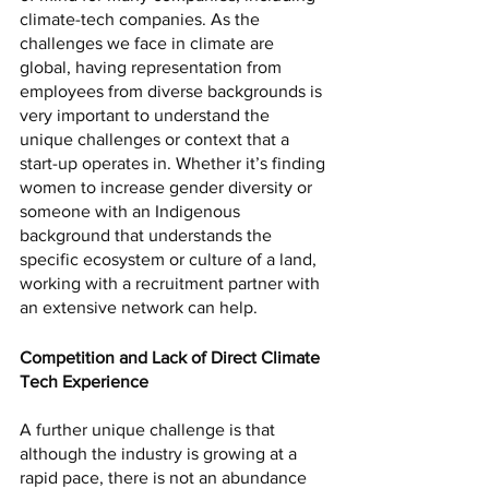
climate-tech companies. As the 
challenges we face in climate are 
global, having representation from 
employees from diverse backgrounds is 
very important to understand the 
unique challenges or context that a 
start-up operates in. Whether it’s finding 
women to increase gender diversity or 
someone with an Indigenous 
background that understands the 
specific ecosystem or culture of a land, 
working with a recruitment partner with 
an extensive network can help. 
Competition and Lack of Direct Climate 
Tech Experience
A further unique challenge is that 
although the industry is growing at a 
rapid pace, there is not an abundance 