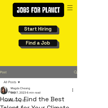
Start Hiring
Find a Job
Post
All Posts
Magda Cheang
All Posts
Sep 7, 2023
6 min read
How to Find the Best
Job hunting tips
Talent for Your Climate