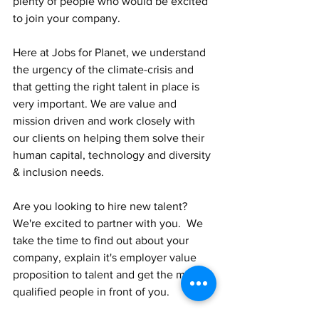
plenty of people who would be excited 
to join your company.
Here at Jobs for Planet, we understand 
the urgency of the climate-crisis and 
that getting the right talent in place is 
very important. We are value and 
mission driven and work closely with 
our clients on helping them solve their 
human capital, technology and diversity 
& inclusion needs. 
Are you looking to hire new talent?  
We're excited to partner with you.  We 
take the time to find out about your 
company, explain it's employer value 
proposition to talent and get the most 
qualified people in front of you. 