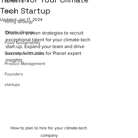
Climate-Tech
Tech Startup
Hiring
Updated:
Jan 17, 2024
Hiring Strategy
Climate Change
Discover proven strategies to recruit 
exceptional talent for your climate-tech 
Food Sustainability
start-up. Expand your team and drive 
Diversity & Inclusion
success with Jobs for Planet expert 
insights.
Product Management
Founders
startups
How to plan to hire for your climate-tech 
company