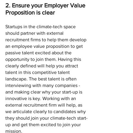
2. Ensure your Employer Value 
Proposition is clear
Startups in the climate-tech space 
should partner with external 
recruitment firms to help them develop 
an employee value proposition to get 
passive talent excited about the 
opportunity to join them. Having this 
clearly defined will help you attract 
talent in this competitive talent 
landscape. The best talent is often 
interviewing with many companies - 
and making clear why your start-up is 
innovative is key. Working with an 
external recruitment firm will help, as 
we articulate clearly to candidates why 
they should join your climate-tech start-
up and get them excited to join your 
mission.    