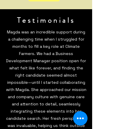
Testimonials
Magda was an incredible support during
a challenging time when I struggled for
months to fill a key role at Climate
Farmers. We had a Business
Development Manager position open for
what felt like forever, and finding the
right candidate seemed almost
impossible—until I started collaborating
with Magda. She approached our mission
and company culture with genuine care
and attention to detail, seamlessly
integrating these elements into her
candidate search. Her fresh perspective
was invaluable, helping us think outside