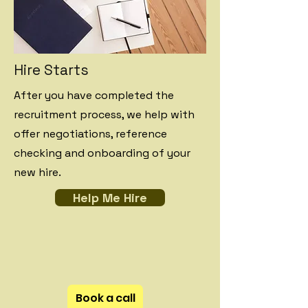
Hire Starts
After you have completed the
recruitment process, we help with
offer negotiations, reference
checking and onboarding of your
new hire.
Help Me Hire
Book a call