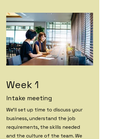
Week 1
Intake meeting
We'll set up time to discuss your
business, understand the job
requirements, the skills needed
and the culture of the team. We