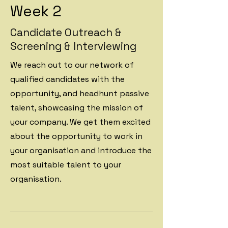
Week 2
Candidate Outreach &
Screening & Interviewing
We reach out to our network of
qualified candidates with the
opportunity, and headhunt passive
talent, showcasing the mission of
your company. We get them excited
about the opportunity to work in
your organisation and introduce the
most suitable talent to your
organisation.