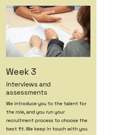
Week 3
Interviews and
assessments
We introduce you to the talent for
the role, and you run your
recruitment process to choose the
best fit. We keep in touch with you