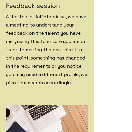
Feedback session
After the initial interviews, we have
a meeting to understand your
feedback on the talent you have
met, using this to ensure you are on
track to making the best hire. If at
this point, something has changed
in the requirements or you notice
you may need a different profile, we
pivot our search accordingly.