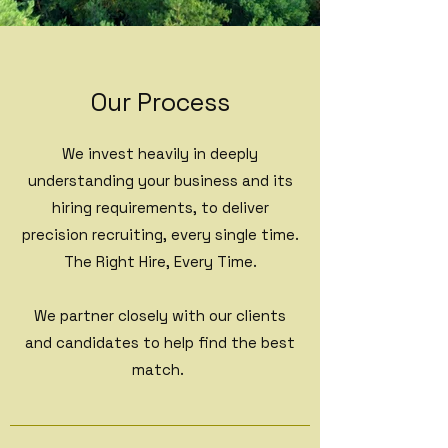
Our Process
We invest heavily in deeply
understanding your business and its
hiring requirements, to deliver
precision recruiting, every single time.
The Right Hire, Every Time.
We partner closely with our clients
and candidates to help find the best
match.