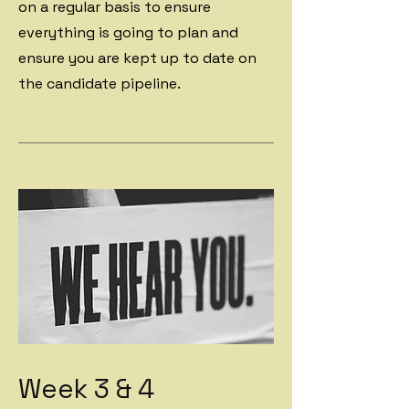
on a regular basis to ensure
everything is going to plan and
ensure you are kept up to date on
the candidate pipeline.
Week 3 & 4