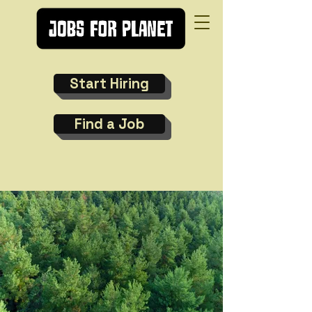
Start Hiring
Find a Job