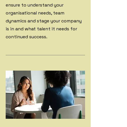
ensure to understand your
organisational needs, team
dynamics and stage your company
is in and what talent it needs for
continued success.