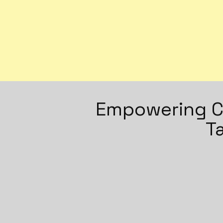
Empowering Cl
T