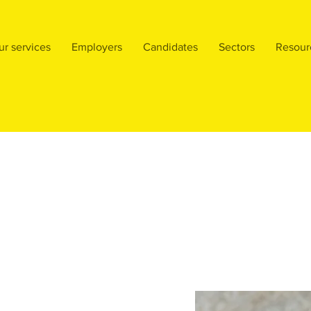
ur services
Employers
Candidates
Sectors
Resour