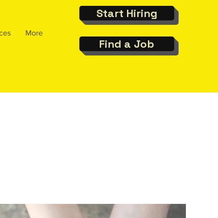
Start Hiring
ces
More
Find a Job