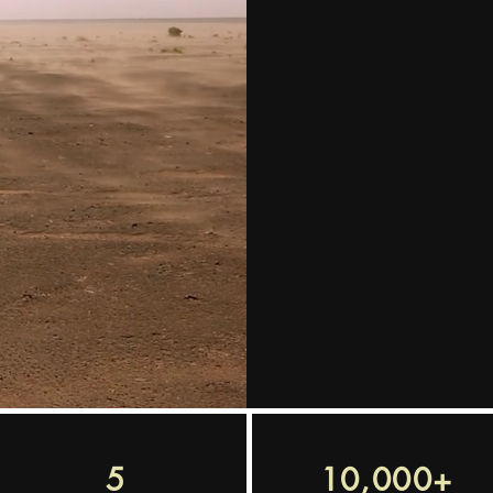
We are in th
talent for y
understand y
and find the 
tech recruit
5
10,000+