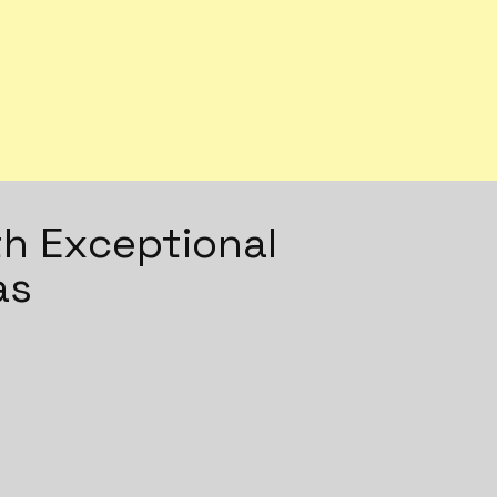
h Exceptional
as