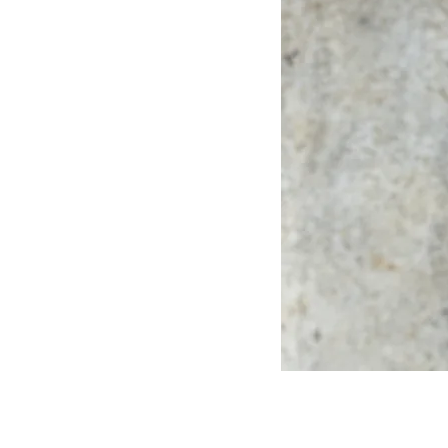
sustainability and
th exceptional talent.
e climate-tech and
ou can focus on your
the best talent to you.