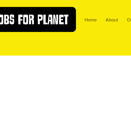
Home
About
O