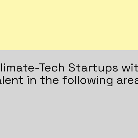
imate-Tech Startups wit
alent in the following are