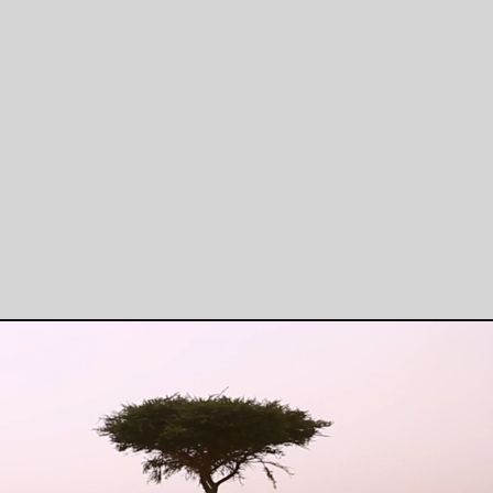
Regenerative Agriculture
Buil
Climate-Smart agriculture,
Ag-tech