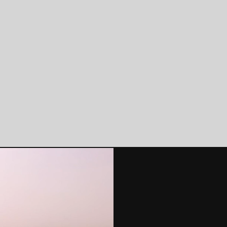
ding & Infrastructure
Climate Analytics
Built Environment
Software products, ESG
Reporting, Climate Risk
Modelling, Geospatial
Data